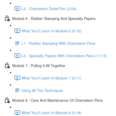
L2 - Chameleon Detail Pen (2:04)
Module 6 - Rubber Stamping And Specialty Papers
What You'll Learn In Module 6 (0:16)
L1 - Rubber Stamping With Chameleon Pens
L2 - Specialty Papers With Chameleon Pens (11:15)
Module 7 - Pulling It All Together
What You'll Learn In Module 7 (0:11)
Using All The Techniques
Module 8 - Care And Maintenance Of Chameleon Pens
What You'll Learn In Module 8 (0:18)