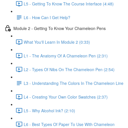
L5 - Getting To Know The Course Interface (4:48)
L6 - How Can I Get Help?
Module 2 - Getting To Know Your Chameleon Pens
What You'll Learn In Module 2 (0:33)
L1 - The Anatomy Of A Chameleon Pen (2:31)
L2 - Types Of Nibs On The Chameleon Pen (2:54)
L3 - Understanding The Colors In The Chameleon Line
L4 - Creating Your Own Color Swatches (2:37)
L5 - Why Alcohol Ink? (2:10)
L6 - Best Types Of Paper To Use With Chameleon