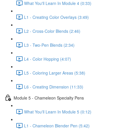
What You'll Learn In Module 4 (0:33)
L1 - Creating Color Overlays (3:49)
L2 - Cross-Color Blends (2:46)
L3 - Two-Pen Blends (2:34)
L4 - Color Hopping (4:07)
L5 - Coloring Larger Areas (5:38)
L6 - Creating Dimension (11:33)
Module 5 - Chameleon Specialty Pens
What You'll Learn In Module 5 (0:12)
L1 - Chameleon Blender Pen (5:42)