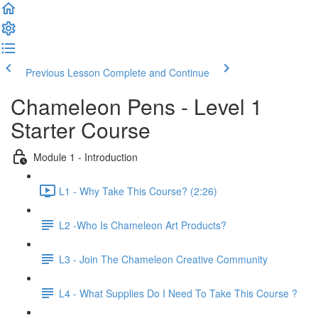
Previous Lesson
Complete and Continue
Chameleon Pens - Level 1
Starter Course
Module 1 - Introduction
L1 - Why Take This Course? (2:26)
L2 -Who Is Chameleon Art Products?
L3 - Join The Chameleon Creative Community
L4 - What Supplies Do I Need To Take This Course ?