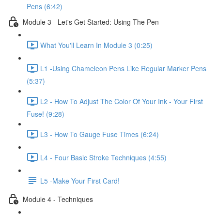
Pens (6:42)
Module 3 - Let's Get Started: Using The Pen
What You'll Learn In Module 3 (0:25)
L1 -Using Chameleon Pens Like Regular Marker Pens
(5:37)
L2 - How To Adjust The Color Of Your Ink - Your First
Fuse! (9:28)
L3 - How To Gauge Fuse Times (6:24)
L4 - Four Basic Stroke Techniques (4:55)
L5 -Make Your First Card!
Module 4 - Techniques