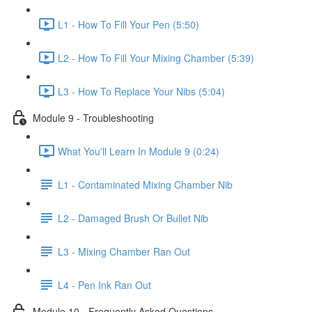
L1 - How To Fill Your Pen (5:50)
L2 - How To Fill Your Mixing Chamber (5:39)
L3 - How To Replace Your Nibs (5:04)
Module 9 - Troubleshooting
What You'll Learn In Module 9 (0:24)
L1 - Contaminated Mixing Chamber Nib
L2 - Damaged Brush Or Bullet Nib
L3 - Mixing Chamber Ran Out
L4 - Pen Ink Ran Out
Module 10 - Frequently Asked Questions