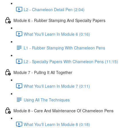
L2 - Chameleon Detail Pen (2:04)
Module 6 - Rubber Stamping And Specialty Papers
What You'll Learn In Module 6 (0:16)
L1 - Rubber Stamping With Chameleon Pens
L2 - Specialty Papers With Chameleon Pens (11:15)
Module 7 - Pulling It All Together
What You'll Learn In Module 7 (0:11)
Using All The Techniques
Module 8 - Care And Maintenance Of Chameleon Pens
What You'll Learn In Module 8 (0:18)