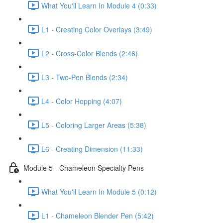
What You'll Learn In Module 4 (0:33)
L1 - Creating Color Overlays (3:49)
L2 - Cross-Color Blends (2:46)
L3 - Two-Pen Blends (2:34)
L4 - Color Hopping (4:07)
L5 - Coloring Larger Areas (5:38)
L6 - Creating Dimension (11:33)
Module 5 - Chameleon Specialty Pens
What You'll Learn In Module 5 (0:12)
L1 - Chameleon Blender Pen (5:42)