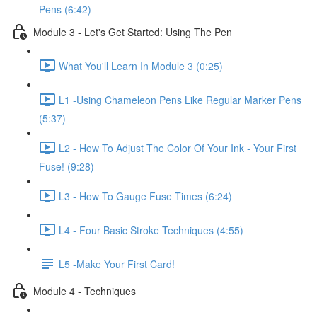
Pens (6:42)
Module 3 - Let's Get Started: Using The Pen
What You'll Learn In Module 3 (0:25)
L1 -Using Chameleon Pens Like Regular Marker Pens
(5:37)
L2 - How To Adjust The Color Of Your Ink - Your First
Fuse! (9:28)
L3 - How To Gauge Fuse Times (6:24)
L4 - Four Basic Stroke Techniques (4:55)
L5 -Make Your First Card!
Module 4 - Techniques