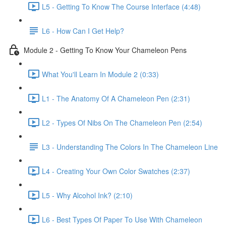
L5 - Getting To Know The Course Interface (4:48)
L6 - How Can I Get Help?
Module 2 - Getting To Know Your Chameleon Pens
What You'll Learn In Module 2 (0:33)
L1 - The Anatomy Of A Chameleon Pen (2:31)
L2 - Types Of Nibs On The Chameleon Pen (2:54)
L3 - Understanding The Colors In The Chameleon Line
L4 - Creating Your Own Color Swatches (2:37)
L5 - Why Alcohol Ink? (2:10)
L6 - Best Types Of Paper To Use With Chameleon