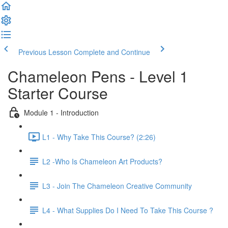
Previous Lesson
Complete and Continue
Chameleon Pens - Level 1
Starter Course
Module 1 - Introduction
L1 - Why Take This Course? (2:26)
L2 -Who Is Chameleon Art Products?
L3 - Join The Chameleon Creative Community
L4 - What Supplies Do I Need To Take This Course ?