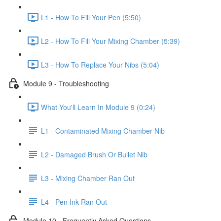
L1 - How To Fill Your Pen (5:50)
L2 - How To Fill Your Mixing Chamber (5:39)
L3 - How To Replace Your Nibs (5:04)
Module 9 - Troubleshooting
What You'll Learn In Module 9 (0:24)
L1 - Contaminated Mixing Chamber Nib
L2 - Damaged Brush Or Bullet Nib
L3 - Mixing Chamber Ran Out
L4 - Pen Ink Ran Out
Module 10 - Frequently Asked Questions