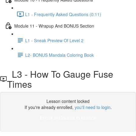
L1 - Frequently Asked Questions (0:11)
Module 11 - Wrapup And BONUS Section
L1 - Sneak Preview Of Level 2
L2- BONUS Mandala Coloring Book
L3 - How To Gauge Fuse
Times
Lesson content locked
If you're already enrolled,
you'll need to login
.
Enroll in Course to Unlock