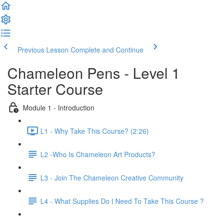
Previous Lesson
Complete and Continue
Chameleon Pens - Level 1
Starter Course
Module 1 - Introduction
L1 - Why Take This Course? (2:26)
L2 -Who Is Chameleon Art Products?
L3 - Join The Chameleon Creative Community
L4 - What Supplies Do I Need To Take This Course ?