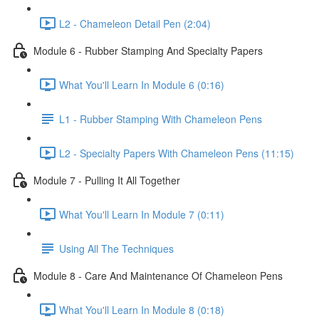
L2 - Chameleon Detail Pen (2:04)
Module 6 - Rubber Stamping And Specialty Papers
What You'll Learn In Module 6 (0:16)
L1 - Rubber Stamping With Chameleon Pens
L2 - Specialty Papers With Chameleon Pens (11:15)
Module 7 - Pulling It All Together
What You'll Learn In Module 7 (0:11)
Using All The Techniques
Module 8 - Care And Maintenance Of Chameleon Pens
What You'll Learn In Module 8 (0:18)