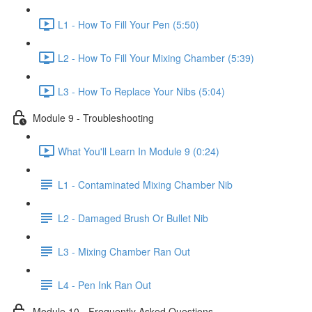
L1 - How To Fill Your Pen (5:50)
L2 - How To Fill Your Mixing Chamber (5:39)
L3 - How To Replace Your Nibs (5:04)
Module 9 - Troubleshooting
What You'll Learn In Module 9 (0:24)
L1 - Contaminated Mixing Chamber Nib
L2 - Damaged Brush Or Bullet Nib
L3 - Mixing Chamber Ran Out
L4 - Pen Ink Ran Out
Module 10 - Frequently Asked Questions