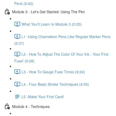
Pens (6:42)
Module 3 - Let's Get Started: Using The Pen
What You'll Learn In Module 3 (0:25)
L1 -Using Chameleon Pens Like Regular Marker Pens
(5:37)
L2 - How To Adjust The Color Of Your Ink - Your First
Fuse! (9:28)
L3 - How To Gauge Fuse Times (6:24)
L4 - Four Basic Stroke Techniques (4:55)
L5 -Make Your First Card!
Module 4 - Techniques