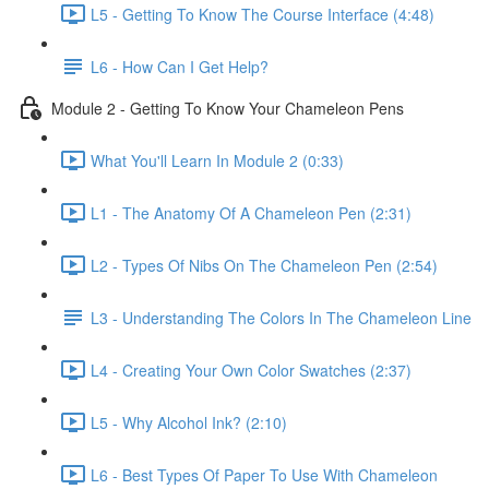
L5 - Getting To Know The Course Interface (4:48)
L6 - How Can I Get Help?
Module 2 - Getting To Know Your Chameleon Pens
What You'll Learn In Module 2 (0:33)
L1 - The Anatomy Of A Chameleon Pen (2:31)
L2 - Types Of Nibs On The Chameleon Pen (2:54)
L3 - Understanding The Colors In The Chameleon Line
L4 - Creating Your Own Color Swatches (2:37)
L5 - Why Alcohol Ink? (2:10)
L6 - Best Types Of Paper To Use With Chameleon