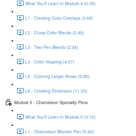
What You'll Learn In Module 4 (0:33)
L1 - Creating Color Overlays (3:49)
L2 - Cross-Color Blends (2:46)
L3 - Two-Pen Blends (2:34)
L4 - Color Hopping (4:07)
L5 - Coloring Larger Areas (5:38)
L6 - Creating Dimension (11:33)
Module 5 - Chameleon Specialty Pens
What You'll Learn In Module 5 (0:12)
L1 - Chameleon Blender Pen (5:42)