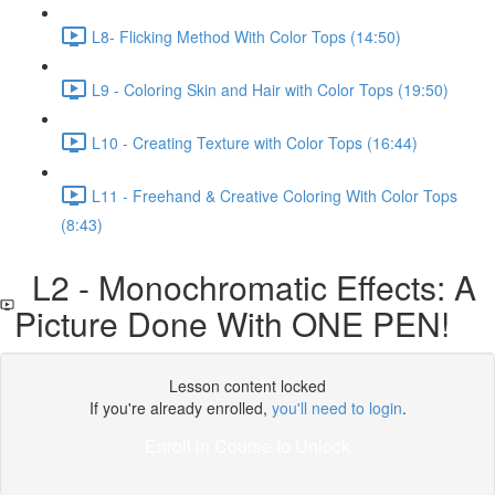
L8- Flicking Method With Color Tops (14:50)
L9 - Coloring Skin and Hair with Color Tops (19:50)
L10 - Creating Texture with Color Tops (16:44)
L11 - Freehand & Creative Coloring With Color Tops
(8:43)
L2 - Monochromatic Effects: A
Picture Done With ONE PEN!
Lesson content locked
If you're already enrolled,
you'll need to login
.
Enroll in Course to Unlock