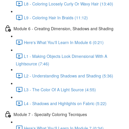
L8 - Coloring Loosely Curly Or Wavy Hair (13:40)
L9 - Coloring Hair In Braids (11:12)
Module 6 - Creating Dimension, Shadows and Shading
Here's What You'll Learn In Module 6 (0:21)
L1 - Making Objects Look Dimensional With A
Lightsource (7:46)
L2 - Understanding Shadows and Shading (5:36)
L3 - The Color Of A Light Source (4:55)
L4 - Shadows and Highlights on Fabric (5:22)
Module 7 - Specialty Coloring Tecniques
Here's What You'll Learn In Module 7 (0:34)