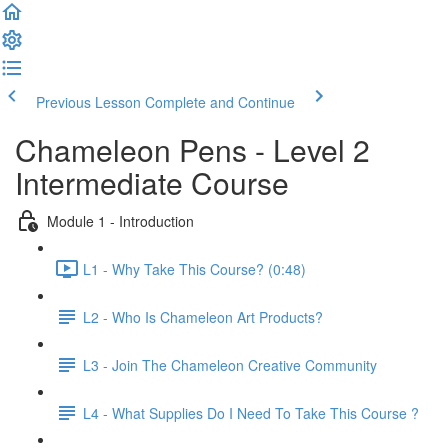
Previous Lesson
Complete and Continue
Chameleon Pens - Level 2
Intermediate Course
Module 1 - Introduction
L1 - Why Take This Course? (0:48)
L2 - Who Is Chameleon Art Products?
L3 - Join The Chameleon Creative Community
L4 - What Supplies Do I Need To Take This Course ?