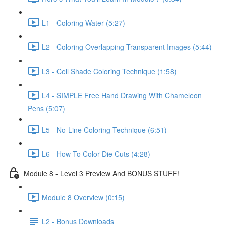
L1 - Coloring Water (5:27)
L2 - Coloring Overlapping Transparent Images (5:44)
L3 - Cell Shade Coloring Technique (1:58)
L4 - SIMPLE Free Hand Drawing With Chameleon
Pens (5:07)
L5 - No-Line Coloring Technique (6:51)
L6 - How To Color Die Cuts (4:28)
Module 8 - Level 3 Preview And BONUS STUFF!
Module 8 Overview (0:15)
L2 - Bonus Downloads