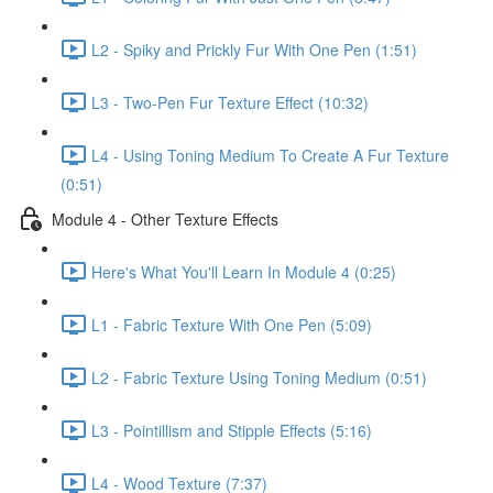
L2 - Spiky and Prickly Fur With One Pen (1:51)
L3 - Two-Pen Fur Texture Effect (10:32)
L4 - Using Toning Medium To Create A Fur Texture
(0:51)
Module 4 - Other Texture Effects
Here's What You'll Learn In Module 4 (0:25)
L1 - Fabric Texture With One Pen (5:09)
L2 - Fabric Texture Using Toning Medium (0:51)
L3 - Pointillism and Stipple Effects (5:16)
L4 - Wood Texture (7:37)