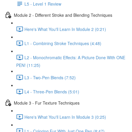
L5 - Level 1 Review
Module 2 - Different Stroke and Blending Techniques
Here's What You'll Learn In Module 2 (0:21)
L1 - Combining Stroke Techniques (4:48)
L2 - Monochromatic Effects: A Picture Done With ONE
PEN! (11:25)
L3 - Two-Pen Blends (7:52)
L4 - Three-Pen Blends (5:01)
Module 3 - Fur Texture Techniques
Here's What You'll Learn In Module 3 (0:25)
L1 - Coloring Fur With Just One Pen (8:47)