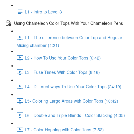
L1 - Intro to Level 3
Using Chameleon Color Tops With Your Chameleon Pens
L1 - The difference between Color Top and Regular
Mixing chamber (4:21)
L2 - How To Use Your Color Tops (6:42)
L3 - Fuse Times With Color Tops (8:16)
L4 - Different ways To Use Your Color Tops (24:19)
L5- Coloring Large Areas with Color Tops (10:42)
L6 - Double and Triple Blends - Color Stacking (4:35)
L7 - Color Hopping with Color Tops (7:52)