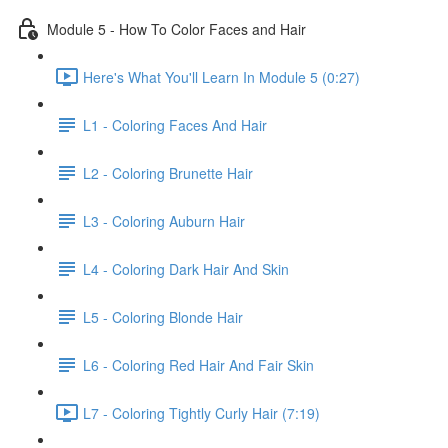
Module 5 - How To Color Faces and Hair
Here's What You'll Learn In Module 5 (0:27)
L1 - Coloring Faces And Hair
L2 - Coloring Brunette Hair
L3 - Coloring Auburn Hair
L4 - Coloring Dark Hair And Skin
L5 - Coloring Blonde Hair
L6 - Coloring Red Hair And Fair Skin
L7 - Coloring Tightly Curly Hair (7:19)