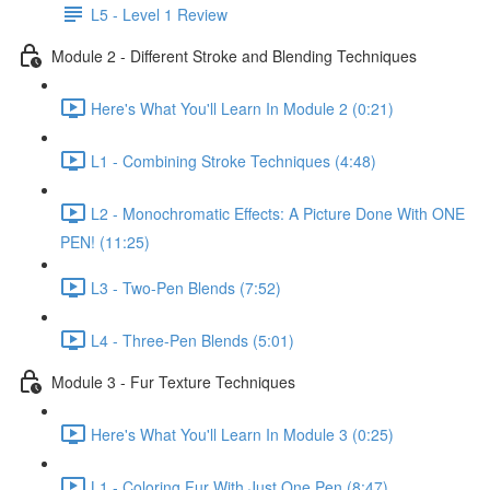
L5 - Level 1 Review
Module 2 - Different Stroke and Blending Techniques
Here's What You'll Learn In Module 2 (0:21)
L1 - Combining Stroke Techniques (4:48)
L2 - Monochromatic Effects: A Picture Done With ONE
PEN! (11:25)
L3 - Two-Pen Blends (7:52)
L4 - Three-Pen Blends (5:01)
Module 3 - Fur Texture Techniques
Here's What You'll Learn In Module 3 (0:25)
L1 - Coloring Fur With Just One Pen (8:47)