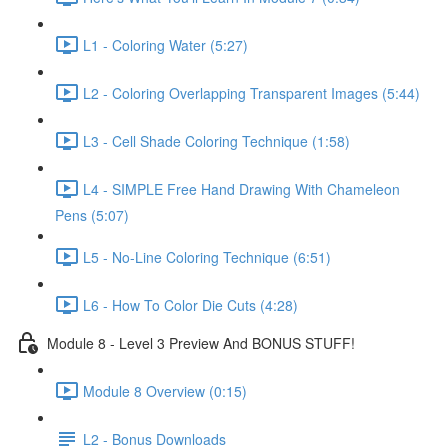
L1 - Coloring Water (5:27)
L2 - Coloring Overlapping Transparent Images (5:44)
L3 - Cell Shade Coloring Technique (1:58)
L4 - SIMPLE Free Hand Drawing With Chameleon
Pens (5:07)
L5 - No-Line Coloring Technique (6:51)
L6 - How To Color Die Cuts (4:28)
Module 8 - Level 3 Preview And BONUS STUFF!
Module 8 Overview (0:15)
L2 - Bonus Downloads