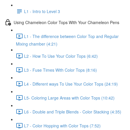
L1 - Intro to Level 3
Using Chameleon Color Tops With Your Chameleon Pens
L1 - The difference between Color Top and Regular
Mixing chamber (4:21)
L2 - How To Use Your Color Tops (6:42)
L3 - Fuse Times With Color Tops (8:16)
L4 - Different ways To Use Your Color Tops (24:19)
L5- Coloring Large Areas with Color Tops (10:42)
L6 - Double and Triple Blends - Color Stacking (4:35)
L7 - Color Hopping with Color Tops (7:52)