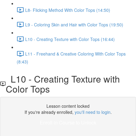
L8- Flicking Method With Color Tops (14:50)
L9 - Coloring Skin and Hair with Color Tops (19:50)
L10 - Creating Texture with Color Tops (16:44)
L11 - Freehand & Creative Coloring With Color Tops
(8:43)
L10 - Creating Texture with
Color Tops
Lesson content locked
If you're already enrolled,
you'll need to login
.
Enroll in Course to Unlock