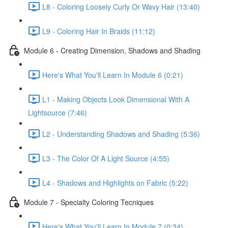
L8 - Coloring Loosely Curly Or Wavy Hair (13:40)
L9 - Coloring Hair In Braids (11:12)
Module 6 - Creating Dimension, Shadows and Shading
Here's What You'll Learn In Module 6 (0:21)
L1 - Making Objects Look Dimensional With A
Lightsource (7:46)
L2 - Understanding Shadows and Shading (5:36)
L3 - The Color Of A Light Source (4:55)
L4 - Shadows and Highlights on Fabric (5:22)
Module 7 - Specialty Coloring Tecniques
Here's What You'll Learn In Module 7 (0:34)