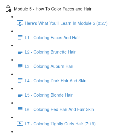
Module 5 - How To Color Faces and Hair
Here's What You'll Learn In Module 5 (0:27)
L1 - Coloring Faces And Hair
L2 - Coloring Brunette Hair
L3 - Coloring Auburn Hair
L4 - Coloring Dark Hair And Skin
L5 - Coloring Blonde Hair
L6 - Coloring Red Hair And Fair Skin
L7 - Coloring Tightly Curly Hair (7:19)