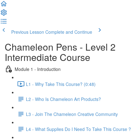
Previous Lesson
Complete and Continue
Chameleon Pens - Level 2
Intermediate Course
Module 1 - Introduction
L1 - Why Take This Course? (0:48)
L2 - Who Is Chameleon Art Products?
L3 - Join The Chameleon Creative Community
L4 - What Supplies Do I Need To Take This Course ?