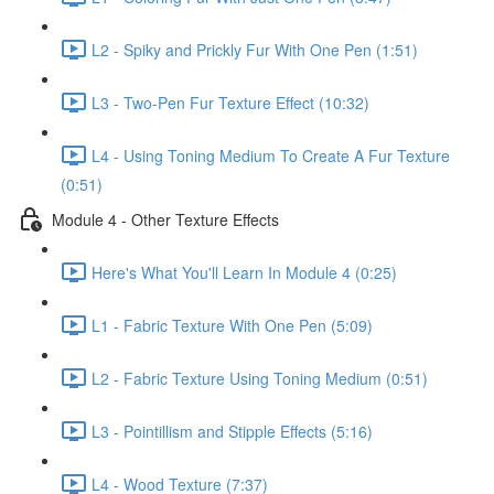
L2 - Spiky and Prickly Fur With One Pen (1:51)
L3 - Two-Pen Fur Texture Effect (10:32)
L4 - Using Toning Medium To Create A Fur Texture
(0:51)
Module 4 - Other Texture Effects
Here's What You'll Learn In Module 4 (0:25)
L1 - Fabric Texture With One Pen (5:09)
L2 - Fabric Texture Using Toning Medium (0:51)
L3 - Pointillism and Stipple Effects (5:16)
L4 - Wood Texture (7:37)