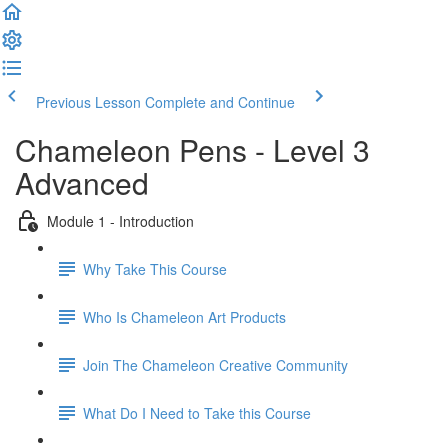
Previous Lesson
Complete and Continue
Chameleon Pens - Level 3
Advanced
Module 1 - Introduction
Why Take This Course
Who Is Chameleon Art Products
Join The Chameleon Creative Community
What Do I Need to Take this Course