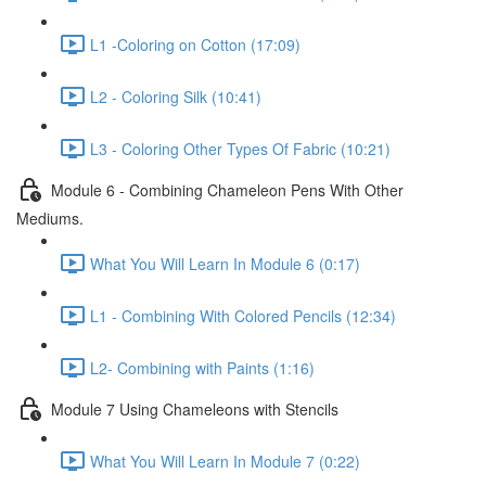
L1 -Coloring on Cotton (17:09)
L2 - Coloring Silk (10:41)
L3 - Coloring Other Types Of Fabric (10:21)
Module 6 - Combining Chameleon Pens With Other
Mediums.
What You Will Learn In Module 6 (0:17)
L1 - Combining With Colored Pencils (12:34)
L2- Combining with Paints (1:16)
Module 7 Using Chameleons with Stencils
What You Will Learn In Module 7 (0:22)