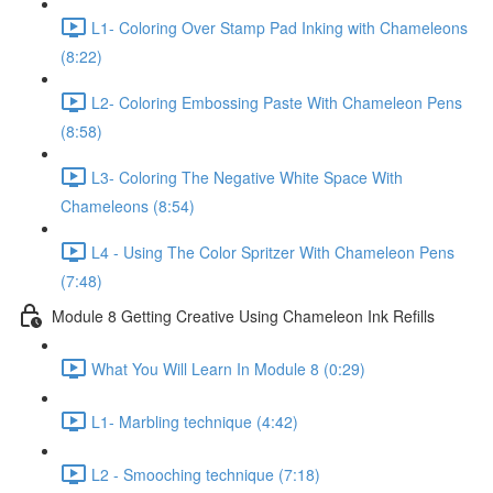
L1- Coloring Over Stamp Pad Inking with Chameleons
(8:22)
L2- Coloring Embossing Paste With Chameleon Pens
(8:58)
L3- Coloring The Negative White Space With
Chameleons (8:54)
L4 - Using The Color Spritzer With Chameleon Pens
(7:48)
Module 8 Getting Creative Using Chameleon Ink Refills
What You Will Learn In Module 8 (0:29)
L1- Marbling technique (4:42)
L2 - Smooching technique (7:18)