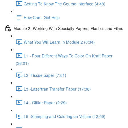
Getting To Know The Course Interface (4:48)
How Can I Get Help
Module 2- Working With Specialty Papers, Plastics and Films
What You Will Learn In Module 2 (0:34)
L1 - Four Different Ways To Color On Kraft Paper
(36:01)
L2 -Tissue paper (7:01)
L3 -Lazertran Transfer Paper (17:38)
L4 - Glitter Paper (2:29)
L5 -Stamping and Coloring on Vellum (12:09)