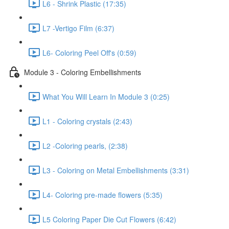
L6 - Shrink Plastic (17:35)
L7 -Vertigo Film (6:37)
L6- Coloring Peel Off's (0:59)
Module 3 - Coloring Embellishments
What You Will Learn In Module 3 (0:25)
L1 - Coloring crystals (2:43)
L2 -Coloring pearls, (2:38)
L3 - Coloring on Metal Embellishments (3:31)
L4- Coloring pre-made flowers (5:35)
L5 Coloring Paper Die Cut Flowers (6:42)