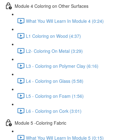
Module 4 Coloring on Other Surfaces
What You Will Learn In Module 4 (0:24)
L1 Coloring on Wood (4:37)
L2- Coloring On Metal (3:29)
L3 - Coloring on Polymer Clay (6:16)
L4 - Coloring on Glass (5:58)
L5 - Coloring on Foam (1:56)
L6 - Coloring on Cork (3:01)
Module 5 -Coloring Fabric
What You Will Learn In Module 5 (0:15)