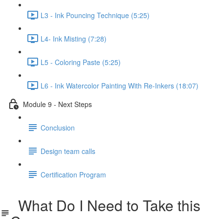
L3 - Ink Pouncing Technique (5:25)
L4- Ink Misting (7:28)
L5 - Coloring Paste (5:25)
L6 - Ink Watercolor Painting With Re-Inkers (18:07)
Module 9 - Next Steps
Conclusion
Design team calls
Certification Program
What Do I Need to Take this