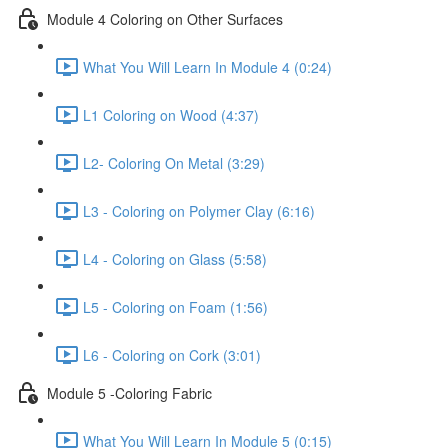
Module 4 Coloring on Other Surfaces
What You Will Learn In Module 4 (0:24)
L1 Coloring on Wood (4:37)
L2- Coloring On Metal (3:29)
L3 - Coloring on Polymer Clay (6:16)
L4 - Coloring on Glass (5:58)
L5 - Coloring on Foam (1:56)
L6 - Coloring on Cork (3:01)
Module 5 -Coloring Fabric
What You Will Learn In Module 5 (0:15)