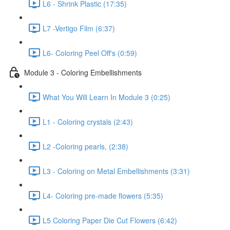
L6 - Shrink Plastic (17:35)
L7 -Vertigo Film (6:37)
L6- Coloring Peel Off's (0:59)
Module 3 - Coloring Embellishments
What You Will Learn In Module 3 (0:25)
L1 - Coloring crystals (2:43)
L2 -Coloring pearls, (2:38)
L3 - Coloring on Metal Embellishments (3:31)
L4- Coloring pre-made flowers (5:35)
L5 Coloring Paper Die Cut Flowers (6:42)