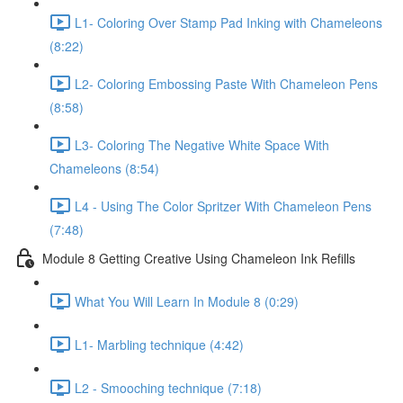
L1- Coloring Over Stamp Pad Inking with Chameleons
(8:22)
L2- Coloring Embossing Paste With Chameleon Pens
(8:58)
L3- Coloring The Negative White Space With
Chameleons (8:54)
L4 - Using The Color Spritzer With Chameleon Pens
(7:48)
Module 8 Getting Creative Using Chameleon Ink Refills
What You Will Learn In Module 8 (0:29)
L1- Marbling technique (4:42)
L2 - Smooching technique (7:18)