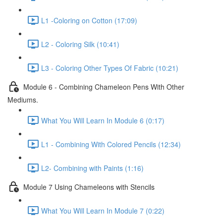
L1 -Coloring on Cotton (17:09)
L2 - Coloring Silk (10:41)
L3 - Coloring Other Types Of Fabric (10:21)
Module 6 - Combining Chameleon Pens With Other
Mediums.
What You Will Learn In Module 6 (0:17)
L1 - Combining With Colored Pencils (12:34)
L2- Combining with Paints (1:16)
Module 7 Using Chameleons with Stencils
What You Will Learn In Module 7 (0:22)