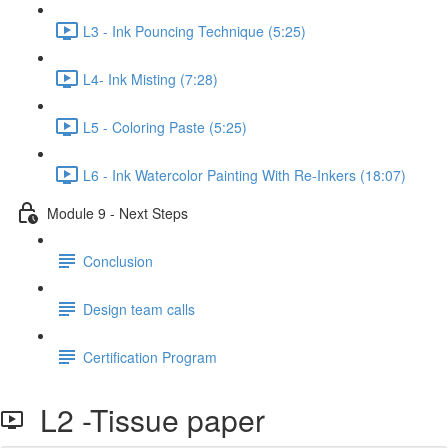
L3 - Ink Pouncing Technique (5:25)
L4- Ink Misting (7:28)
L5 - Coloring Paste (5:25)
L6 - Ink Watercolor Painting With Re-Inkers (18:07)
Module 9 - Next Steps
Conclusion
Design team calls
Certification Program
L2 -Tissue paper