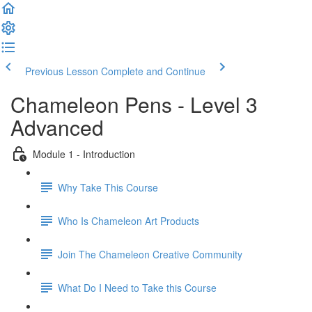
Previous Lesson
Complete and Continue
Chameleon Pens - Level 3
Advanced
Module 1 - Introduction
Why Take This Course
Who Is Chameleon Art Products
Join The Chameleon Creative Community
What Do I Need to Take this Course