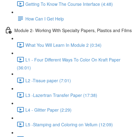
Getting To Know The Course Interface (4:48)
How Can I Get Help
Module 2- Working With Specialty Papers, Plastics and Films
What You Will Learn In Module 2 (0:34)
L1 - Four Different Ways To Color On Kraft Paper
(36:01)
L2 -Tissue paper (7:01)
L3 -Lazertran Transfer Paper (17:38)
L4 - Glitter Paper (2:29)
L5 -Stamping and Coloring on Vellum (12:09)